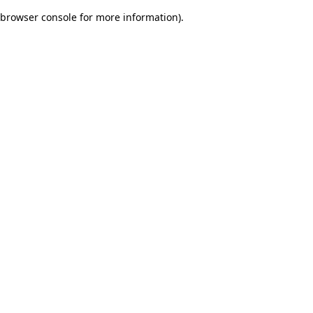
browser console for more information)
.