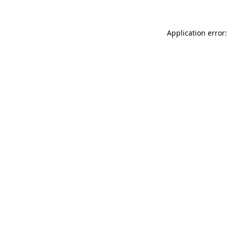
Application error