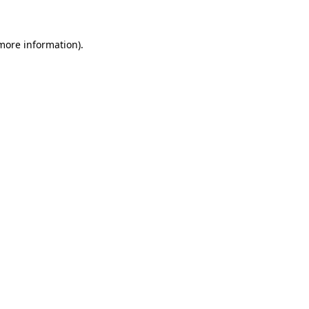
 more information)
.