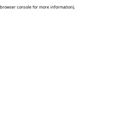
browser console for more information)
.