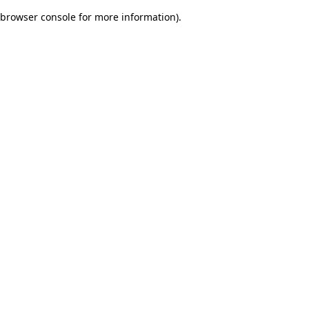
browser console for more information)
.