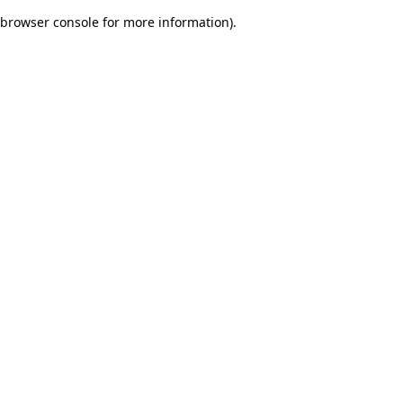
browser console for more information)
.