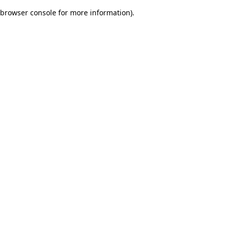
browser console for more information)
.