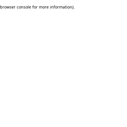
browser console for more information)
.