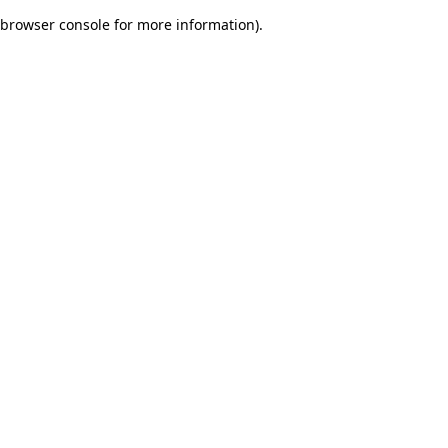
browser console for more information)
.