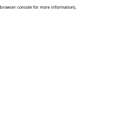
browser console for more information)
.