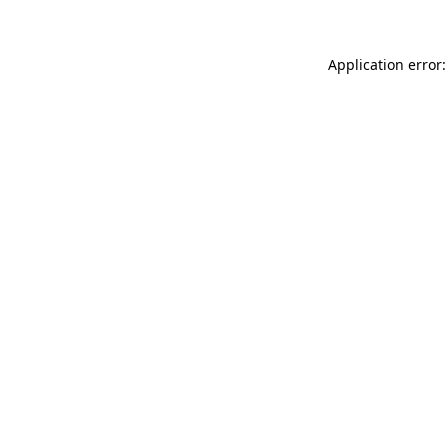
Application error