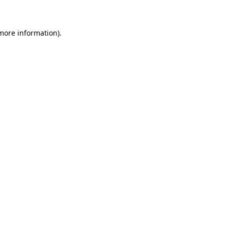
 more information)
.