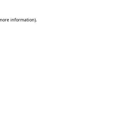
 more information)
.