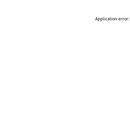
Application error