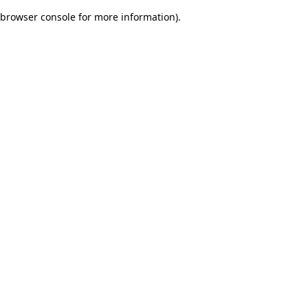
browser console for more information)
.