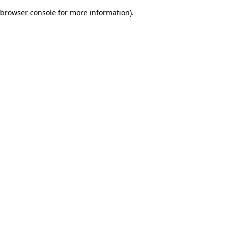
browser console for more information)
.