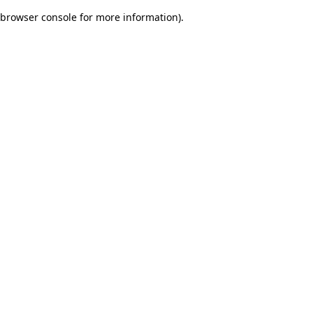
browser console for more information)
.