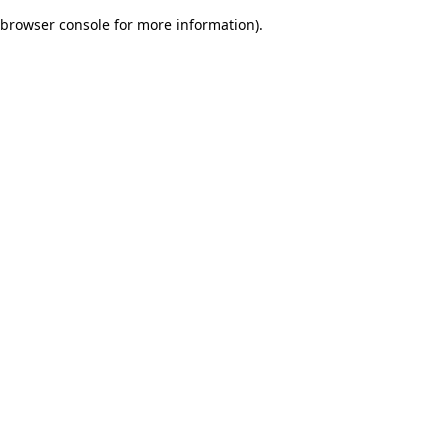
browser console for more information)
.