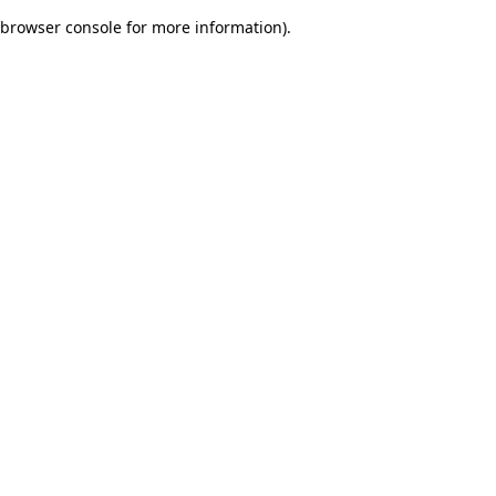
browser console for more information)
.