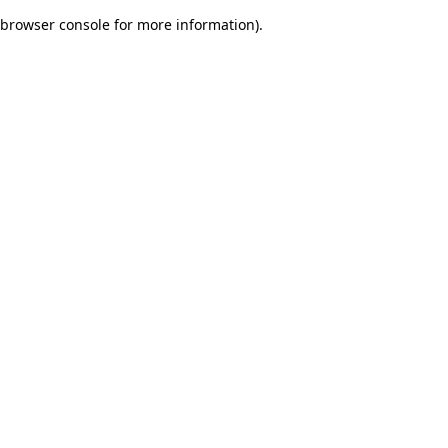
browser console for more information)
.