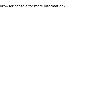
browser console for more information)
.