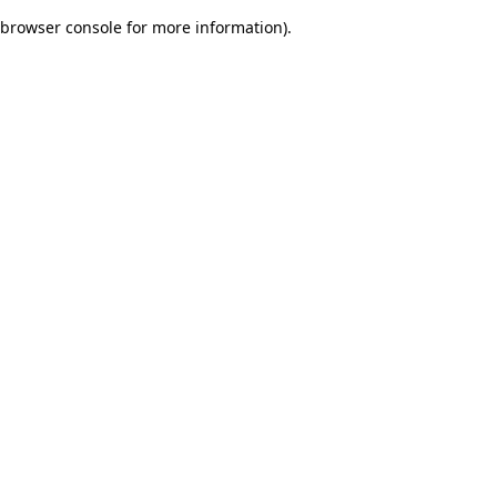
browser console for more information)
.