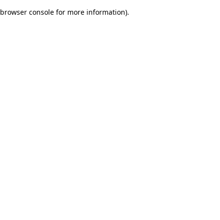
browser console for more information)
.