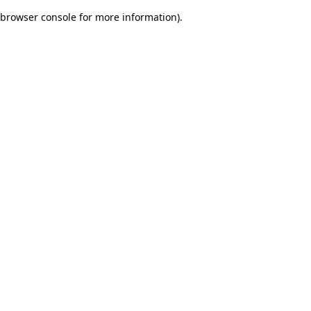
browser console for more information)
.