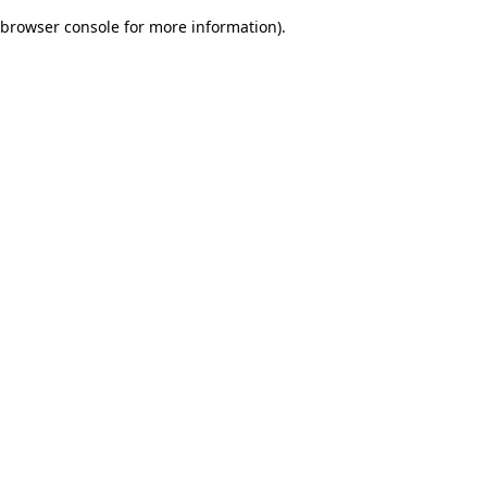
browser console for more information)
.