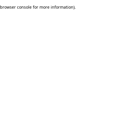
browser console for more information)
.