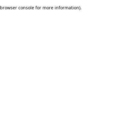
browser console for more information)
.