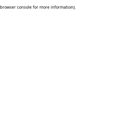
browser console for more information)
.