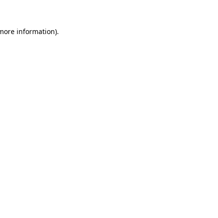
 more information)
.