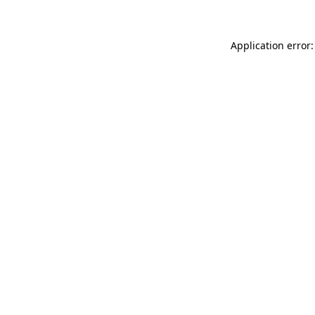
Application error