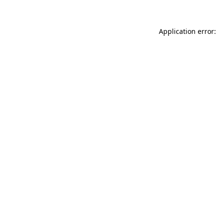
Application error