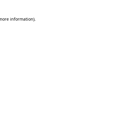
 more information)
.