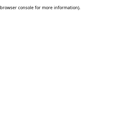
browser console for more information)
.