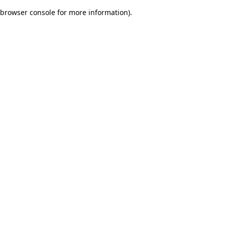
browser console for more information)
.