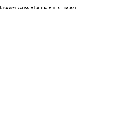
browser console for more information)
.