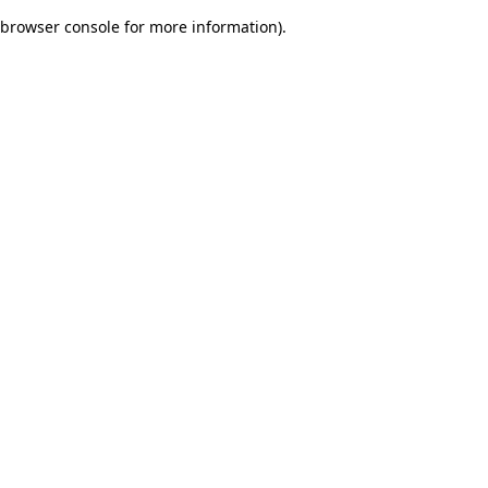
browser console for more information)
.