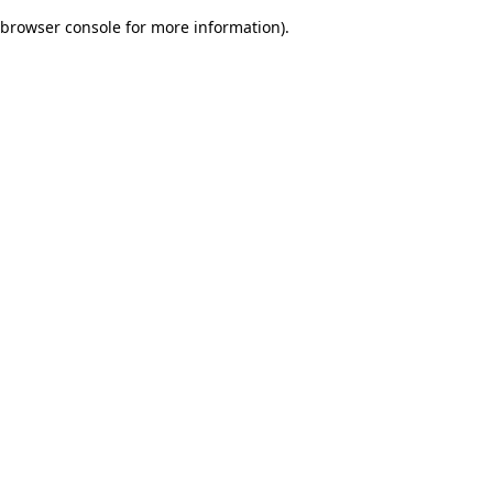
browser console for more information)
.