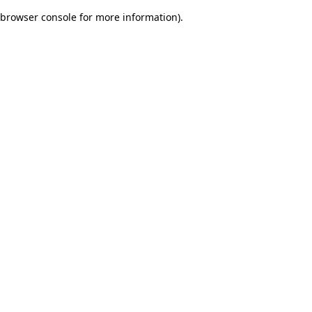
browser console for more information)
.