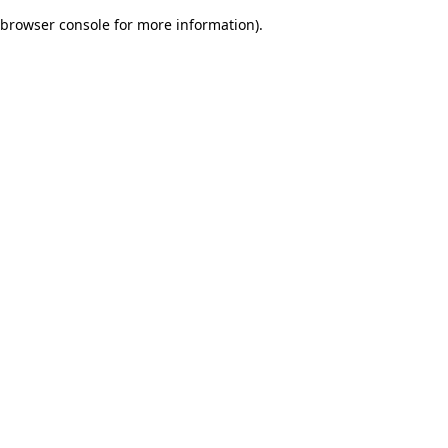
browser console for more information)
.