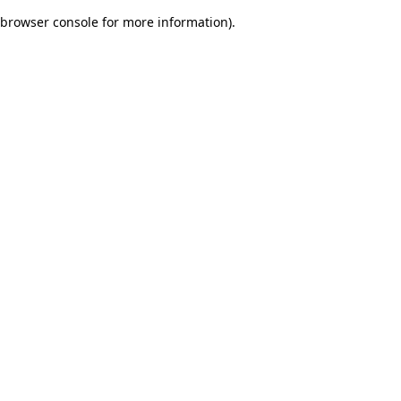
browser console for more information)
.