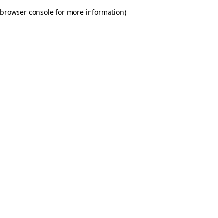
browser console for more information)
.