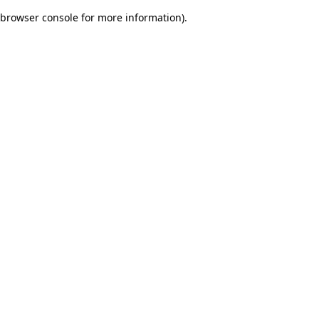
browser console for more information)
.