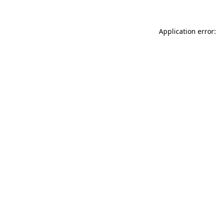
Application error