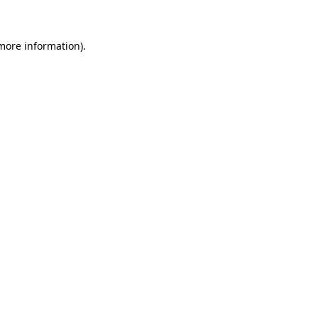
 more information)
.