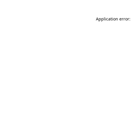
Application error