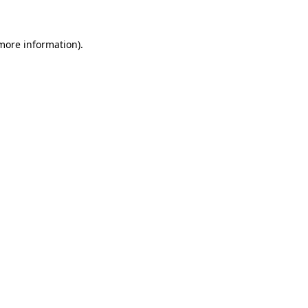
 more information)
.