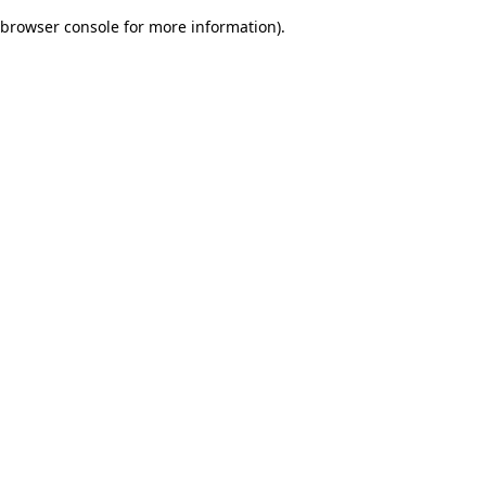
browser console for more information)
.