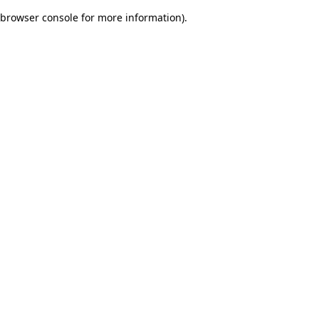
browser console for more information)
.