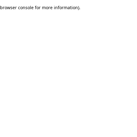
browser console for more information)
.