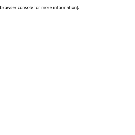
browser console for more information)
.