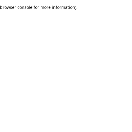
browser console for more information)
.