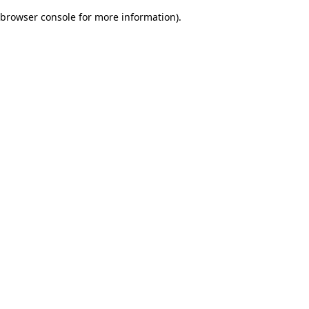
browser console for more information)
.