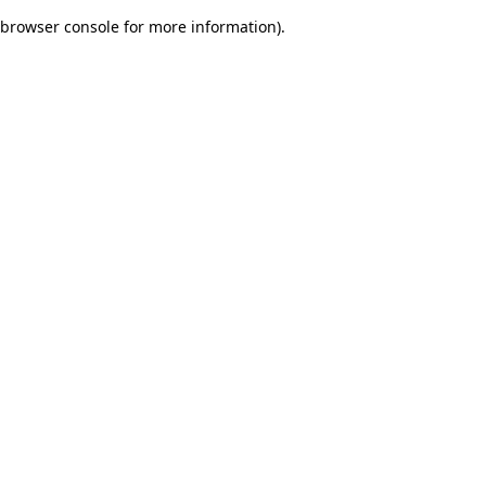
browser console for more information)
.