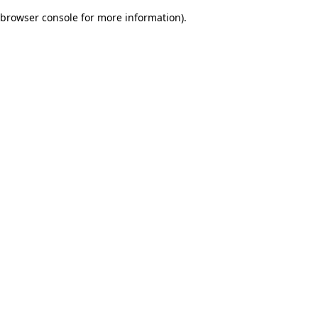
browser console for more information)
.