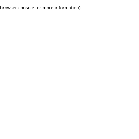
browser console for more information)
.