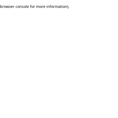
browser console for more information)
.