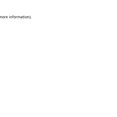
 more information)
.