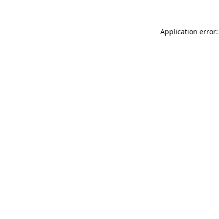
Application error